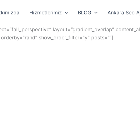
kımızda
Hizmetlerimiz
BLOG
Ankara Seo A
ct=”fall_perspective” layout=”gradient_overlap” content_a
 orderby=”rand” show_order_filter=”y” posts=””]