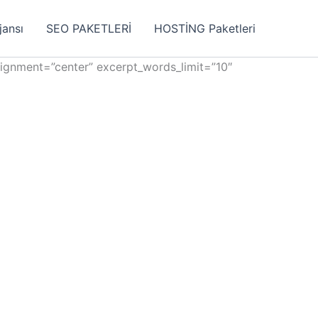
jansı
SEO PAKETLERİ
HOSTİNG Paketleri
lignment=”center” excerpt_words_limit=”10″