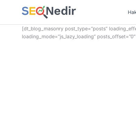
İçeriğe
atla
Hak
[dt_blog_masonry post_type=”posts” loading_effe
loading_mode=”js_lazy_loading” posts_offset=”0″